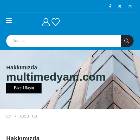
Hakkımızda
multimedyam.com
Bize Ulaşın
EV
ABOUT US
Hakkımızda