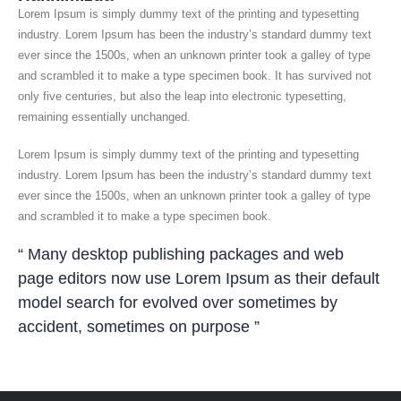
Lorem Ipsum is simply dummy text of the printing and typesetting
industry. Lorem Ipsum has been the industry’s standard dummy text
ever since the 1500s, when an unknown printer took a galley of type
and scrambled it to make a type specimen book. It has survived not
only five centuries, but also the leap into electronic typesetting,
remaining essentially unchanged.
Lorem Ipsum is simply dummy text of the printing and typesetting
industry. Lorem Ipsum has been the industry’s standard dummy text
ever since the 1500s, when an unknown printer took a galley of type
and scrambled it to make a type specimen book.
“ Many desktop publishing packages and web
page editors now use Lorem Ipsum as their default
model search for evolved over sometimes by
accident, sometimes on purpose ”