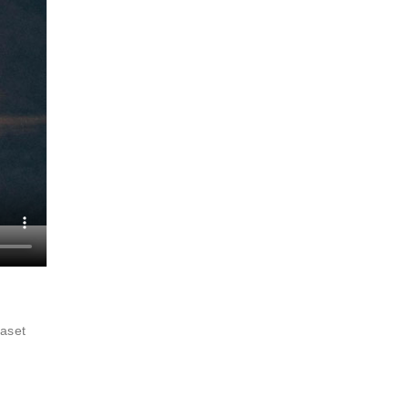
raset