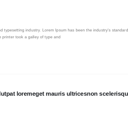
nd typesetting industry. Lorem Ipsum has been the industry's standar
rinter took a galley of type and
utpat loremeget mauris ultricesnon scelerisq