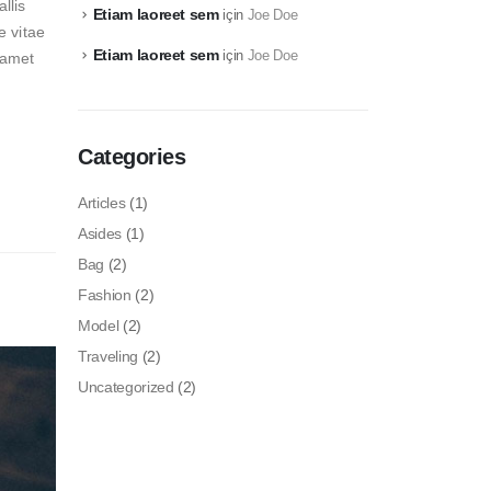
llis
Etiam laoreet sem
için
Joe Doe
e vitae
Etiam laoreet sem
için
Joe Doe
t amet
Categories
Articles
(1)
Asides
(1)
Bag
(2)
Fashion
(2)
Model
(2)
Traveling
(2)
Uncategorized
(2)