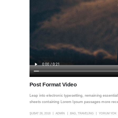
Post Format Video
Leap into electronic typesetting, remaining essentia
sheets containing Lorem Ipsum passages more recent
ŞUBAT 26, 2018
ADMIN
BAG
,
TRAVELING
YORUM YOK