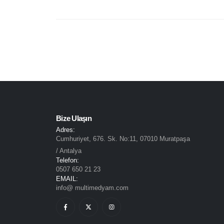
Bize Ulaşın
Adres:
Cumhuriyet, 676. Sk. No:11, 07010 Muratpaşa
/ Antalya
Telefon:
0507 650 21 23
EMAIL:
info@ multimedyam.com