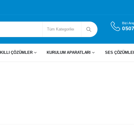
Bizi Ara
0507
KILLI ÇÖZÜMLER
KURULUM APARATLARI
SES ÇÖZÜMLE