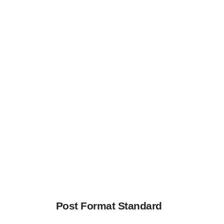
Post Format Standard