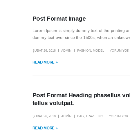
Post Format Image
Lorem Ipsum is simply dummy text of the printing a
dummy text ever since the 1500s, when an unknown p
ŞUBAT 26, 2018
ADMIN
FASHION
,
MODEL
YORUM YOK
READ MORE +
Post Format Heading phasellus vol
tellus volutpat.
ŞUBAT 26, 2018
ADMIN
BAG
,
TRAVELING
YORUM YOK
READ MORE +