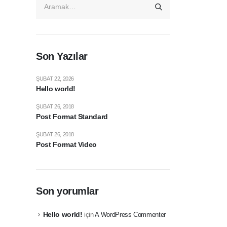
Son Yazılar
ŞUBAT 22, 2026
Hello world!
ŞUBAT 26, 2018
Post Format Standard
ŞUBAT 26, 2018
Post Format Video
Son yorumlar
Hello world!
için
A WordPress Commenter