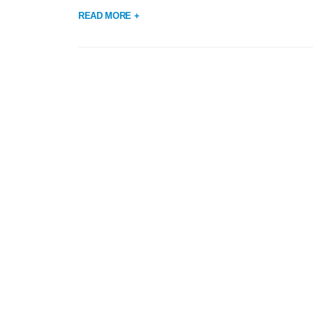
READ MORE +