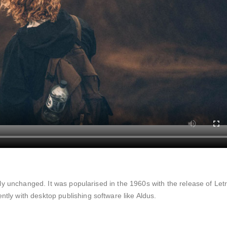
lly unchanged. It was popularised in the 1960s with the release of Let
ly with desktop publishing software like Aldus.