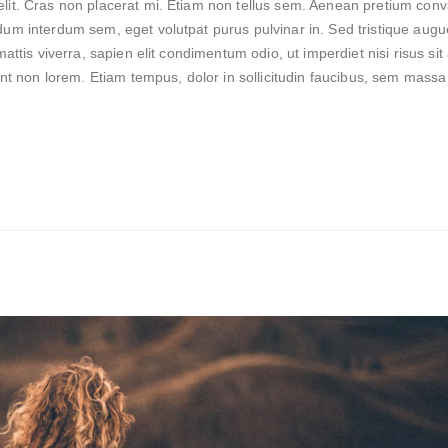
lit. Cras non placerat mi. Etiam non tellus sem. Aenean pretium conva
dum interdum sem, eget volutpat purus pulvinar in. Sed tristique augu
mattis viverra, sapien elit condimentum odio, ut imperdiet nisi risus si
dunt non lorem. Etiam tempus, dolor in sollicitudin faucibus, sem massa