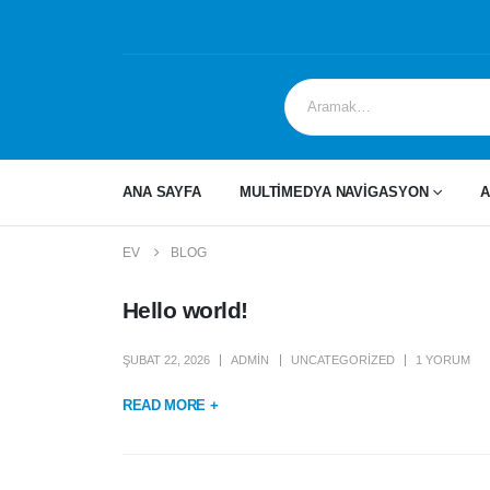
ANA SAYFA
MULTİMEDYA NAVİGASYON
A
EV
BLOG
Hello world!
ŞUBAT 22, 2026
ADMIN
UNCATEGORIZED
1 YORUM
READ MORE +