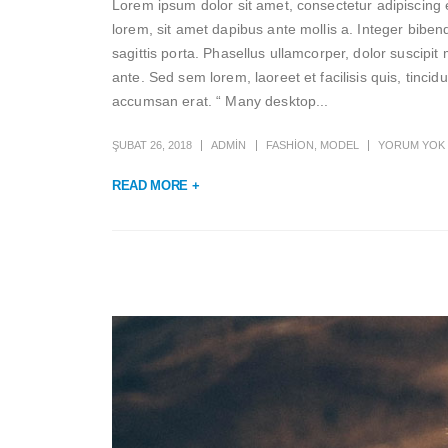
Lorem ipsum dolor sit amet, consectetur adipiscing e
lorem, sit amet dapibus ante mollis a. Integer biben
sagittis porta. Phasellus ullamcorper, dolor suscipit 
ante. Sed sem lorem, laoreet et facilisis quis, tinci
accumsan erat. “ Many desktop...
ŞUBAT 26, 2018
ADMIN
FASHION
,
MODEL
YORUM YOK
READ MORE +