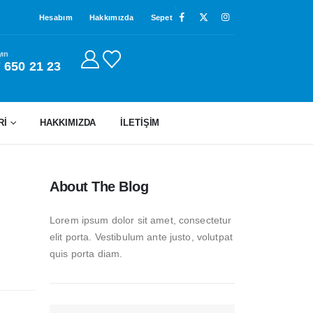
Hesabım
Hakkımızda
Sepet
yın
 650 21 23
Rİ
HAKKIMIZDA
İLETIŞIM
About The Blog
Lorem ipsum dolor sit amet, consectetur
elit porta. Vestibulum ante justo, volutpat
quis porta diam.